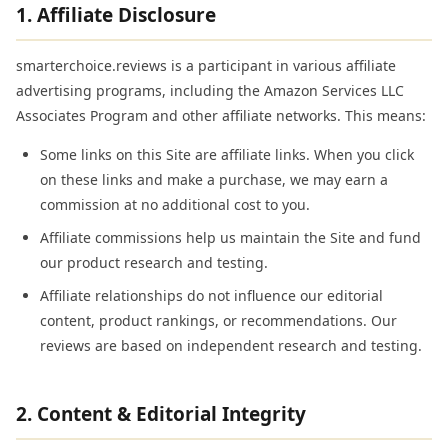
1. Affiliate Disclosure
smarterchoice.reviews is a participant in various affiliate
advertising programs, including the Amazon Services LLC
Associates Program and other affiliate networks. This means:
Some links on this Site are affiliate links. When you click
on these links and make a purchase, we may earn a
commission at no additional cost to you.
Affiliate commissions help us maintain the Site and fund
our product research and testing.
Affiliate relationships do not influence our editorial
content, product rankings, or recommendations. Our
reviews are based on independent research and testing.
2. Content & Editorial Integrity