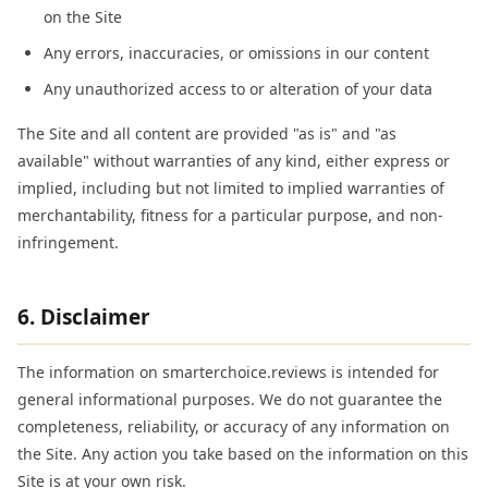
on the Site
Any errors, inaccuracies, or omissions in our content
Any unauthorized access to or alteration of your data
The Site and all content are provided "as is" and "as
available" without warranties of any kind, either express or
implied, including but not limited to implied warranties of
merchantability, fitness for a particular purpose, and non-
infringement.
6. Disclaimer
The information on smarterchoice.reviews is intended for
general informational purposes. We do not guarantee the
completeness, reliability, or accuracy of any information on
the Site. Any action you take based on the information on this
Site is at your own risk.