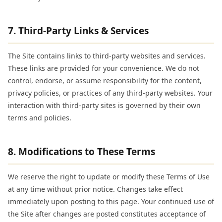
7. Third-Party Links & Services
The Site contains links to third-party websites and services.
These links are provided for your convenience. We do not
control, endorse, or assume responsibility for the content,
privacy policies, or practices of any third-party websites. Your
interaction with third-party sites is governed by their own
terms and policies.
8. Modifications to These Terms
We reserve the right to update or modify these Terms of Use
at any time without prior notice. Changes take effect
immediately upon posting to this page. Your continued use of
the Site after changes are posted constitutes acceptance of