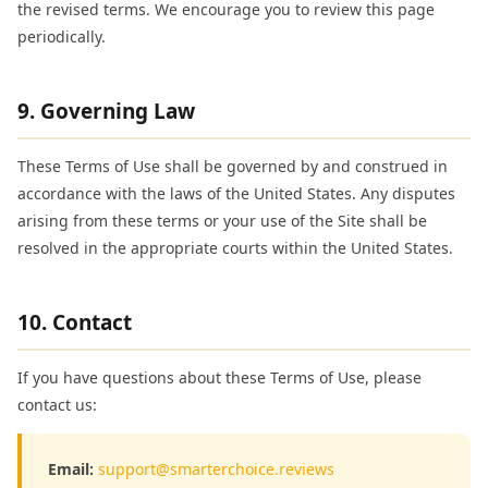
the revised terms. We encourage you to review this page
periodically.
9. Governing Law
These Terms of Use shall be governed by and construed in
accordance with the laws of the United States. Any disputes
arising from these terms or your use of the Site shall be
resolved in the appropriate courts within the United States.
10. Contact
If you have questions about these Terms of Use, please
contact us:
Email:
support@smarterchoice.reviews