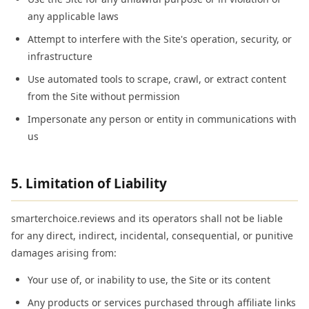
any applicable laws
Attempt to interfere with the Site's operation, security, or
infrastructure
Use automated tools to scrape, crawl, or extract content
from the Site without permission
Impersonate any person or entity in communications with
us
5. Limitation of Liability
smarterchoice.reviews and its operators shall not be liable
for any direct, indirect, incidental, consequential, or punitive
damages arising from:
Your use of, or inability to use, the Site or its content
Any products or services purchased through affiliate links