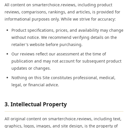
All content on smarterchoice.reviews, including product
reviews, comparisons, rankings, and articles, is provided for
informational purposes only. While we strive for accuracy:
Product specifications, prices, and availability may change
without notice. We recommend verifying details on the
retailer's website before purchasing.
Our reviews reflect our assessment at the time of
publication and may not account for subsequent product
updates or changes.
Nothing on this Site constitutes professional, medical,
legal, or financial advice.
3. Intellectual Property
All original content on smarterchoice.reviews, including text,
graphics, logos, images, and site design, is the property of