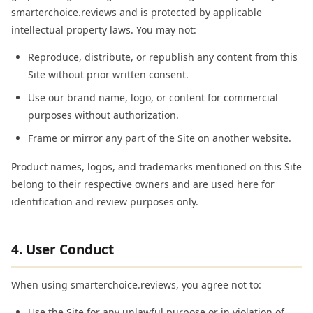
smarterchoice.reviews and is protected by applicable
intellectual property laws. You may not:
Reproduce, distribute, or republish any content from this
Site without prior written consent.
Use our brand name, logo, or content for commercial
purposes without authorization.
Frame or mirror any part of the Site on another website.
Product names, logos, and trademarks mentioned on this Site
belong to their respective owners and are used here for
identification and review purposes only.
4. User Conduct
When using smarterchoice.reviews, you agree not to:
Use the Site for any unlawful purpose or in violation of