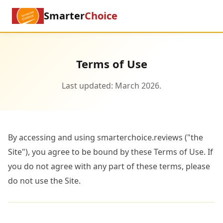
Smarter
Choice
Terms of Use
Last updated: March 2026.
By accessing and using smarterchoice.reviews ("the
Site"), you agree to be bound by these Terms of Use. If
you do not agree with any part of these terms, please
do not use the Site.